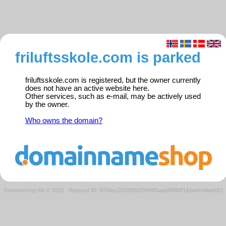
friluftsskole.com is parked
friluftsskole.com is registered, but the owner currently
does not have an active website here.
Other services, such as e-mail, may be actively used
by the owner.
Who owns the domain?
Domeneshop AS © 2026
·
Request ID: 970dcc26f298b02f4fd05aab698bff14/parkedweb01